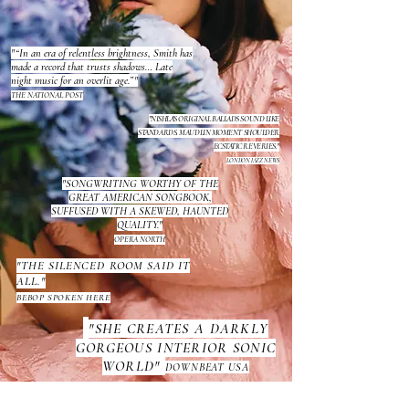
"“In an era of relentless brightness, Smith has
made a record that trusts shadows… Late
night music for an overlit age.”"
THE NATIONAL POST
"NISHLA'S ORIGINAL BALLADS SOUND LIKE
STANDARDS. MAUDLIN MOMENT SHOULDER
ECSTATIC REVERIES."
LONDON JAZZ NEWS
"SONGWRITING WORTHY OF THE
GREAT AMERICAN SONGBOOK,
SUFFUSED WITH A SKEWED, HAUNTED
QUALITY."
OPERA NORTH
"THE SILENCED ROOM SAID IT
ALL."
BEBOP SPOKEN HERE
"SHE CREATES A DARKLY
GORGEOUS INTERIOR SONIC
WORLD"
DOWNBEAT USA