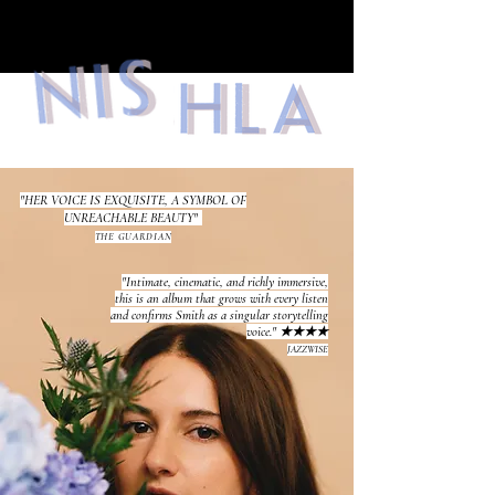
"HER VOICE IS EXQUISITE, A SYMBOL OF
UNREACHABLE BEAUTY"
THE GUARDIAN
"Intimate, cinematic, and richly immersive,
this is an album that grows with every listen
and confirms Smith as a singular storytelling
voice." ★★★★
JAZZWISE